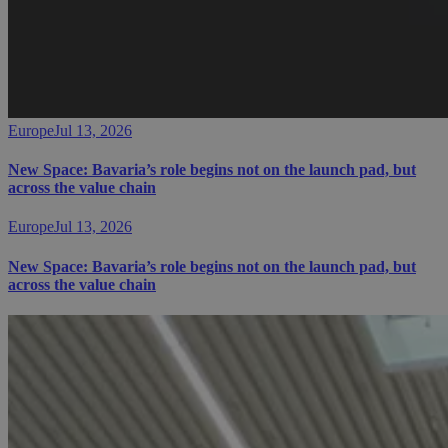
Europe
Jul 13, 2026
New Space: Bavaria’s role begins not on the launch pad, but
across the value chain
Europe
Jul 13, 2026
New Space: Bavaria’s role begins not on the launch pad, but
across the value chain