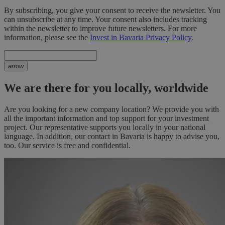
By subscribing, you give your consent to receive the newsletter. You
can unsubscribe at any time. Your consent also includes tracking
within the newsletter to improve future newsletters. For more
information, please see the
Invest in Bavaria Privacy Policy
.
arrow
We are there for you locally, worldwide
Are you looking for a new company location? We provide you with
all the important information and top support for your investment
project. Our representative supports you locally in your national
language. In addition, our contact in Bavaria is happy to advise you,
too. Our service is free and confidential.