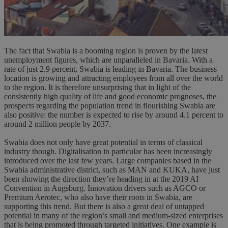
The fact that Swabia is a booming region is proven by the latest
unemployment figures, which are unparalleled in Bavaria. With a
rate of just 2.9 percent, Swabia is leading in Bavaria. The business
location is growing and attracting employees from all over the world
to the region. It is therefore unsurprising that in light of the
consistently high quality of life and good economic prognoses, the
prospects regarding the population trend in flourishing Swabia are
also positive: the number is expected to rise by around 4.1 percent to
around 2 million people by 2037.
Swabia does not only have great potential in terms of classical
industry though. Digitalisation in particular has been increasingly
introduced over the last few years. Large companies based in the
Swabia administrative district, such as MAN and KUKA, have just
been showing the direction they’re heading in at the 2019 AI
Convention in Augsburg. Innovation drivers such as AGCO or
Premium Aerotec, who also have their roots in Swabia, are
supporting this trend. But there is also a great deal of untapped
potential in many of the region’s small and medium-sized enterprises
that is being promoted through targeted initiatives. One example is