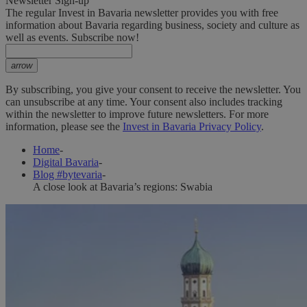
Newsletter Sign-up
The regular Invest in Bavaria newsletter provides you with free
information about Bavaria regarding business, society and culture as
well as events. Subscribe now!
arrow
By subscribing, you give your consent to receive the newsletter. You
can unsubscribe at any time. Your consent also includes tracking
within the newsletter to improve future newsletters. For more
information, please see the
Invest in Bavaria Privacy Policy
.
Home
-
Digital Bavaria
-
Blog #bytevaria
-
A close look at Bavaria’s regions: Swabia