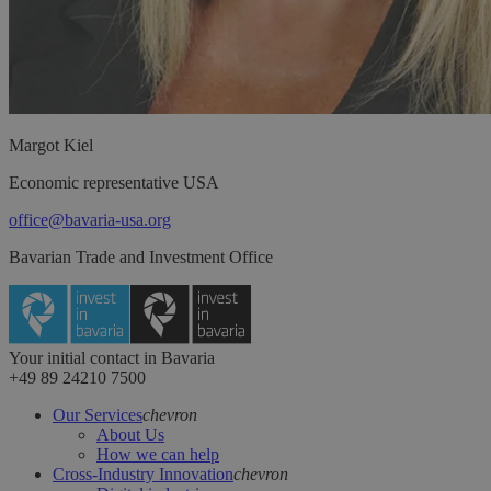
Margot
Kiel
Economic representative USA
office@bavaria-usa.org
Bavarian Trade and Investment Office
Your initial contact in Bavaria
+49 89 24210 7500
Our Services
chevron
About Us
How we can help
Cross-Industry Innovation
chevron