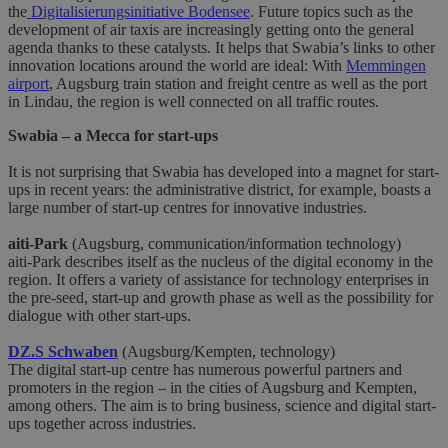
the
Digitalisierungsinitiative Bodensee
. Future topics such as the
development of air taxis are increasingly getting onto the general
agenda thanks to these catalysts. It helps that Swabia’s links to other
innovation locations around the world are ideal: With
Memmingen
airport
, Augsburg train station and freight centre as well as the port
in Lindau, the region is well connected on all traffic routes.
Swabia – a Mecca for start-ups
It is not surprising that Swabia has developed into a magnet for start-
ups in recent years: the administrative district, for example, boasts a
large number of start-up centres for innovative industries.
aiti-Park
(Augsburg, communication/information technology)
aiti-Park describes itself as the nucleus of the digital economy in the
region. It offers a variety of assistance for technology enterprises in
the pre-seed, start-up and growth phase as well as the possibility for
dialogue with other start-ups.
DZ.S Schwaben
(Augsburg/Kempten, technology)
The digital start-up centre has numerous powerful partners and
promoters in the region – in the cities of Augsburg and Kempten,
among others. The aim is to bring business, science and digital start-
ups together across industries.