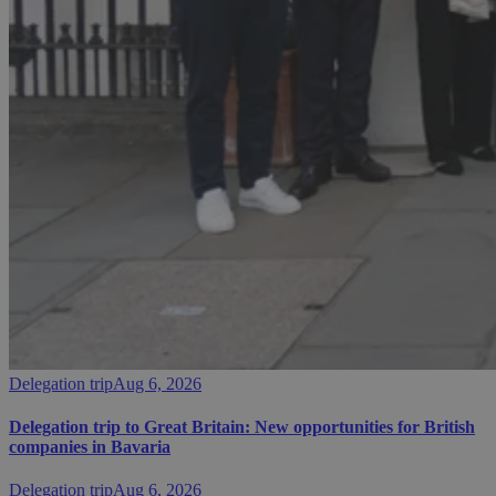
Delegation trip
Aug 6, 2026
Delegation trip to Great Britain: New opportunities for British
companies in Bavaria
Delegation trip
Aug 6, 2026