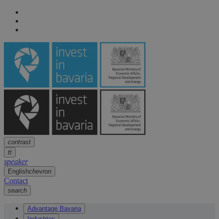
Navigation
arrow
Navigation
arrow
Main content
arrow
Footer
arrow
contrast
tt
speaker
English
chevron
Contact
search
Advantage Bavaria
Industries