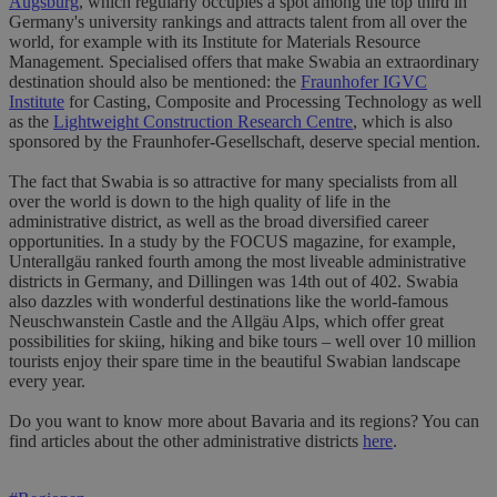
Augsburg
, which regularly occupies a spot among the top third in
Germany's university rankings and attracts talent from all over the
world, for example with its Institute for Materials Resource
Management. Specialised offers that make Swabia an extraordinary
destination should also be mentioned: the
Fraunhofer IGVC
Institute
for Casting, Composite and Processing Technology as well
as the
Lightweight Construction Research Centre
, which is also
sponsored by the Fraunhofer-Gesellschaft, deserve special mention.
The fact that Swabia is so attractive for many specialists from all
over the world is down to the high quality of life in the
administrative district, as well as the broad diversified career
opportunities. In a study by the FOCUS magazine, for example,
Unterallgäu ranked fourth among the most liveable administrative
districts in Germany, and Dillingen was 14th out of 402. Swabia
also dazzles with wonderful destinations like the world-famous
Neuschwanstein Castle and the Allgäu Alps, which offer great
possibilities for skiing, hiking and bike tours – well over 10 million
tourists enjoy their spare time in the beautiful Swabian landscape
every year.
Do you want to know more about Bavaria and its regions? You can
find articles about the other administrative districts
here
.