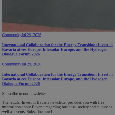
Community
Jul 29, 2026
International Collaboration for the Energy Transition: Invest in
Bavaria at ees Europe, Intersolar Europe, and the Hydrogen
Dialogue Forum 2026
Community
Jul 29, 2026
International Collaboration for the Energy Transition: Invest in
Bavaria at ees Europe, Intersolar Europe, and the Hydrogen
Dialogue Forum 2026
Subscribe to our newsletter
The regular Invest in Bavaria newsletter provides you with free
information about Bavaria regarding business, society and culture as
well as events. Subscribe now!