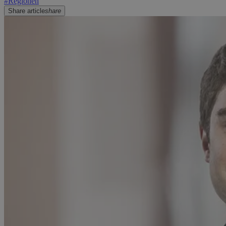
#
Regionen
Share article
share