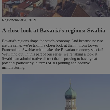
Regionen
Mar 4, 2019
A close look at Bavaria’s regions: Swabia
Bavaria’s regions shape the state’s economy. And because no two
are the same, we’re taking a closer look at them – from Lower
Franconia to Swabia: what makes the Bavarian economy special?
We’ll find out. In this part of our series, we’re taking a look at
Swabia, an administrative district that is proving to have great
potential particularly in terms of 3D printing and additive
manufacturing.