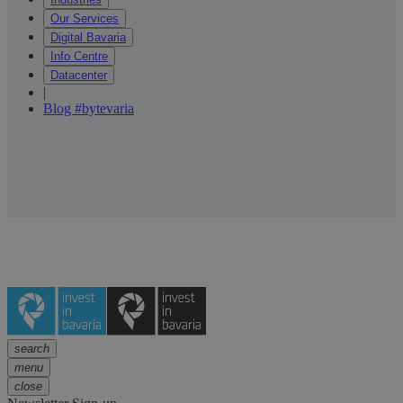
Our Services
Digital Bavaria
Info Centre
Datacenter
|
Blog #bytevaria
search
menu
close