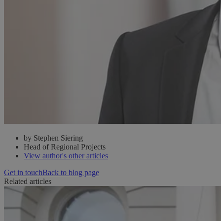
by Stephen Siering
Head of Regional Projects
View author's other articles
Get in touch
Back to blog page
Related articles