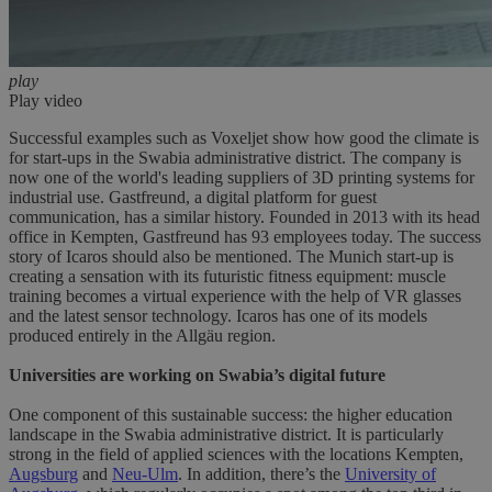
play
Play video
Successful examples such as Voxeljet show how good the climate is
for start-ups in the Swabia administrative district. The company is
now one of the world's leading suppliers of 3D printing systems for
industrial use. Gastfreund, a digital platform for guest
communication, has a similar history. Founded in 2013 with its head
office in Kempten, Gastfreund has 93 employees today. The success
story of Icaros should also be mentioned. The Munich start-up is
creating a sensation with its futuristic fitness equipment: muscle
training becomes a virtual experience with the help of VR glasses
and the latest sensor technology. Icaros has one of its models
produced entirely in the Allgäu region.
Universities are working on Swabia’s digital future
One component of this sustainable success: the higher education
landscape in the Swabia administrative district. It is particularly
strong in the field of applied sciences with the locations Kempten,
Augsburg
and
Neu-Ulm
. In addition, there’s the
University of