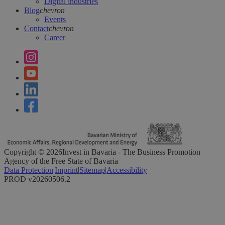
Digital industries
Blog
chevron
Events
Contact
chevron
Career
Copyright ©
2026
Invest in Bavaria - The Business Promotion
Agency of the Free State of Bavaria
Data Protection
|
Imprint
|
Sitemap
|
Accessibility
PROD v20260506.2