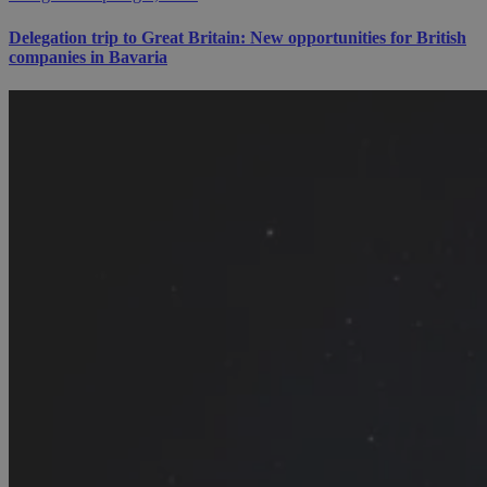
Delegation trip to Great Britain: New opportunities for British
companies in Bavaria