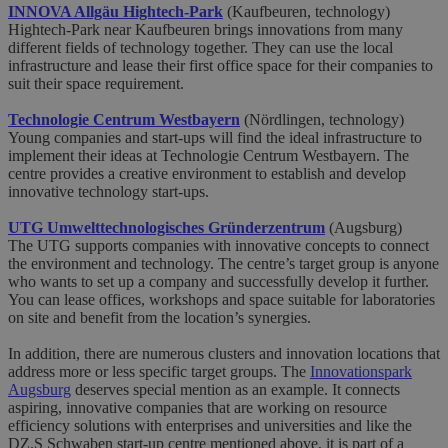
INNOVA Allgäu Hightech-Park
(Kaufbeuren, technology)
Hightech-Park near Kaufbeuren brings innovations from many
different fields of technology together. They can use the local
infrastructure and lease their first office space for their companies to
suit their space requirement.
Technologie Centrum Westbayern
(Nördlingen, technology)
Young companies and start-ups will find the ideal infrastructure to
implement their ideas at Technologie Centrum Westbayern. The
centre provides a creative environment to establish and develop
innovative technology start-ups.
UTG Umwelttechnologisches Gründerzentrum
(Augsburg)
The UTG supports companies with innovative concepts to connect
the environment and technology. The centre’s target group is anyone
who wants to set up a company and successfully develop it further.
You can lease offices, workshops and space suitable for laboratories
on site and benefit from the location’s synergies.
In addition, there are numerous clusters and innovation locations that
address more or less specific target groups. The
Innovationspark
Augsburg
deserves special mention as an example. It connects
aspiring, innovative companies that are working on resource
efficiency solutions with enterprises and universities and like the
DZ.S Schwaben start-up centre mentioned above, it is part of a