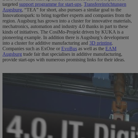
targeted
support programme for start-ups
.
Transfereinrichtungen
Augsburg
, “TEA” for short, also pursues a similar goal to the
Innovationspark: to bring together experts and companies from the
region. Augsburg has grown into a cluster for innovative materials,
mechatronics, automation and industry 4.0 thanks in part to these
kinds of initiatives. The CosiMo-Projekt driven by KUKA is a
pioneering example. In addition there is Augsburg’s development
into a cluster for additive manufacturing and
3D printing
.
Companies such as ExOne or
EvoBus
as well as the
EAM
Augsburg
trade fair that specialises in additive manufacturing,
provide start-ups with numerous promising links for their ideas.