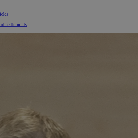
icles
ul settlements