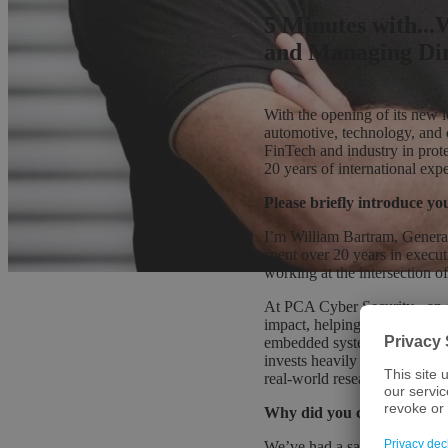
5 Minutes with..
and Managing Dir
With the opening of its new 
automotive, technology, and
FinTech and industry in prot
20 years of international exp
Please briefly introduce y
I’m William Bartram, Genera
spent over 20 years in execu
working at the intersection of
At PCA Cyber Security - an 
impact, helping financial ser
embedded systems and connect
invests heavily in IT cybersec
real-world research into prac
Why did you choose to sett
We’ve had a sales office in 