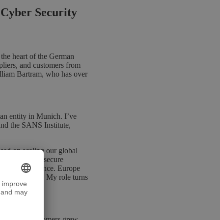
 Cyber Security
 the heart of the German
liers, and customers from
illiam Bartram, who has over
n entity in Munich. I’ve
and the SANS Institute,
ed on scaling our global
trial clients, secure
hreat intelligence. Europe
itically behind. My role turns
ope.
nd FinTech customers grew,