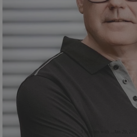
5 minutes with ...
Jan 29, 202