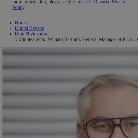
more information, please see the
Invest in Bavaria Privacy
Policy
.
Home
-
Digital Bavaria
-
Blog #bytevaria
-
5 Minutes with...William Bartram, General Manager of PCA Cy