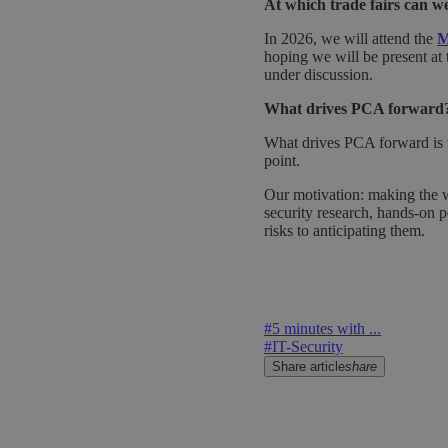
At which trade fairs can 
In 2026, we will attend the
M
hoping we will be present at t
under discussion.
What drives PCA forward
What drives PCA forward is th
point.
Our motivation: making the 
security research, hands-on pe
risks to anticipating them.
#
5 minutes with ...
#
IT-Security
Share article
share