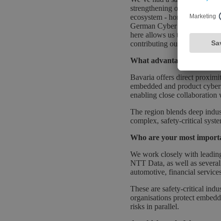
strengthening our on-the-gro
ecosystem - home to Securit
German Cyber Strategy and Cy
here allows us to work closel
contributing our expertise to
What advantages do you see
Bavaria offers direct proximi
embedded and product cybers
enabling close collaboration 
The region blends deep indust
complex, safety-critical syst
Who are your most importa
We work closely with leadin
NTT Data, as well as several
automotive, financial service
These are safety-critical ind
organisations protect embedde
risks in parallel.