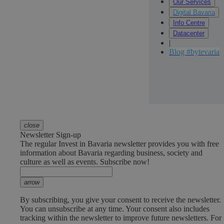
Our Services
Digital Bavaria
Info Centre
Datacenter
|
Blog #bytevaria
close
Newsletter Sign-up
The regular Invest in Bavaria newsletter provides you with free
information about Bavaria regarding business, society and
culture as well as events. Subscribe now!
arrow
By subscribing, you give your consent to receive the newsletter.
You can unsubscribe at any time. Your consent also includes
tracking within the newsletter to improve future newsletters. For