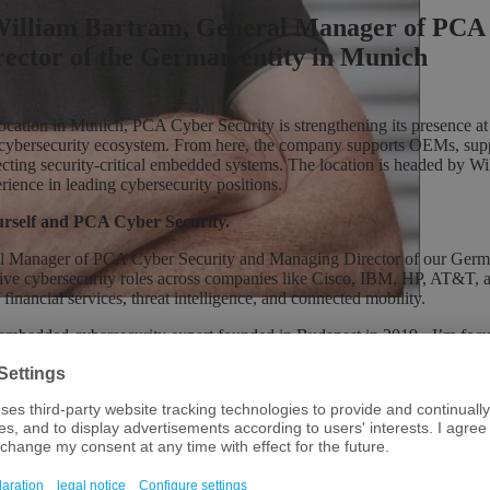
.William Bartram, General Manager of PCA
ector of the German entity in Munich
location in Munich, PCA Cyber Security is strengthening its presence at
 cybersecurity ecosystem. From here, the company supports OEMs, supp
ecting security-critical embedded systems. The location is headed by W
erience in leading cybersecurity positions.
ourself and PCA Cyber Security.
l Manager of PCA Cyber Security and Managing Director of our Germa
tive cybersecurity roles across companies like Cisco, IBM, HP, AT&T, 
 financial services, threat intelligence, and connected mobility.
embedded-cybersecurity expert founded in Budapest in 2019 - I’m focus
vices and payment platform organisations, alongside automotive and indus
ed products through deep technical penetration testing and proactive t
urity, yet product security - particularly for embedded systems - lags cr
tical security outcomes while building strategic partnerships across Eur
le in Munich?
Munich for several years, but as our work with automotive, mobility, a