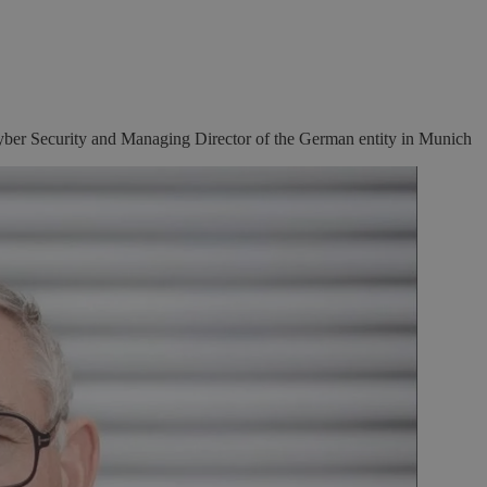
ber Security and Managing Director of the German entity in Munich