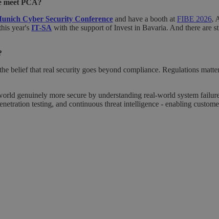
we meet PCA?
unich Cyber Security Conference
and have a booth at
FIBE 2026
, 
his year's
IT-SA
with the support of Invest in Bavaria. And there are st
?
e belief that real security goes beyond compliance. Regulations matter, 
world genuinely more secure by understanding real-world system failu
netration testing, and continuous threat intelligence - enabling customer