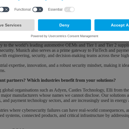
und presence became essential. Munich sits at the centre of Germany’s
y Network Munich and the Munich Cyber Security Conference - and alig
ber Nation Germany vision around resilience, innovation, and digital
y with OEMs and Tier 1 and Tier 2 suppliers on safety- and security-cri
 building secure, sovereign digital technologies in Germany and across 
 in a Bavarian location for your business?
ty to the world’s leading automotive OEMs and Tier 1 and Tier 2 supplier
ecurity. Munich also serves as a prime gateway to FinTech and payme
with engineering, security, and decision-making teams across these hig
rial expertise, innovation, and a robust security mindset, making it idea
ems.
nt partners? Which industries benefit from your solutions?
g global organisations such as Adyen, Castles Technology, Elli from t
 major manufacturers whose names we cannot disclose. Our solutions ar
s, and payment technology sectors, and are increasingly used in energy
ustries where cybersecurity failures can have real-world consequences, an
d systems, connected products, and critical infrastructure by addressin