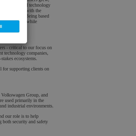
 automotive and technology
ns perfectly with the
 sovereignty. Being based
tical systems, while
Europe.
s - critical to our focus on
nt technology companies,
h-stakes ecosystems.
l for supporting clients on
he Volkswagen Group, and
e used primarily in the
 and industrial environments.
d our role is to help
g both security and safety