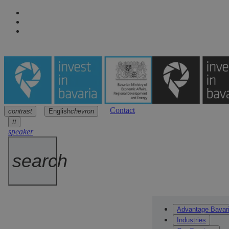
Contact
contrast
English
chevron
Navigation
Main content
Footer
arrow
arrow
arrow
tt
speaker
search
Advantage Bavar
Industries