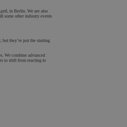
April, in Berlin. We are also
ill some other industry events
but they’re just the starting
res. We combine advanced
s to shift from reacting to