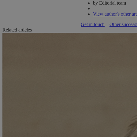
by Editorial team
View author's other art
Get in touch
Other successf
Related articles