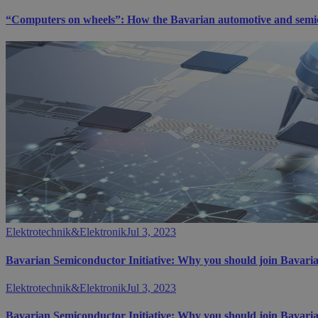
“Computers on wheels”: How the Bavarian automotive and semicon
Elektrotechnik&Elektronik
Jul 3, 2023
Bavarian Semiconductor Initiative: Why you should join Bavaria
Elektrotechnik&Elektronik
Jul 3, 2023
Bavarian Semiconductor Initiative: Why you should join Bavaria