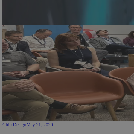
Chip Design
May 21, 2026