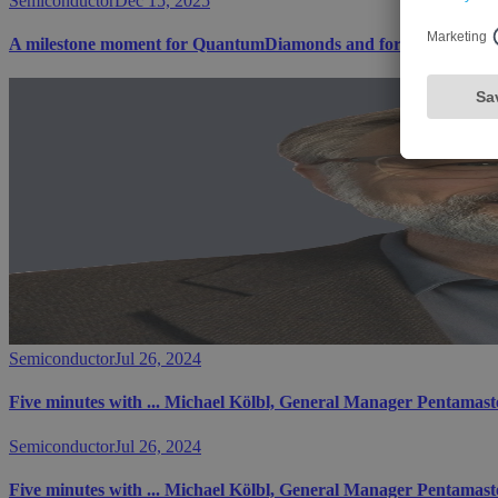
Semiconductor
Dec 15, 2025
A milestone moment for QuantumDiamonds and for Bavaria's te
Semiconductor
Jul 26, 2024
Five minutes with ... Michael Kölbl, General Manager Pentam
Semiconductor
Jul 26, 2024
Five minutes with ... Michael Kölbl, General Manager Pentam