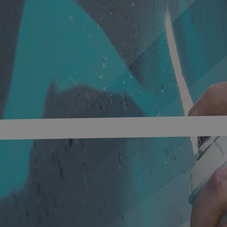
s
Networks
Research & development
innovation