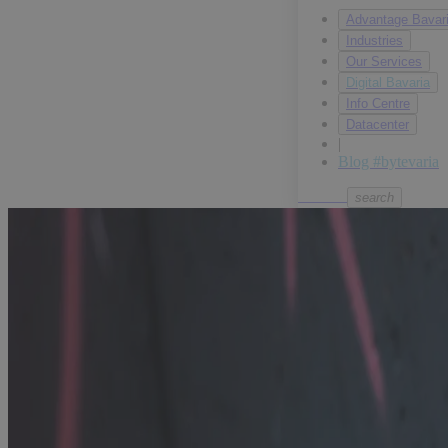
Our Services
Digital Bavaria
Info Centre
Datacenter
|
Blog #bytevaria