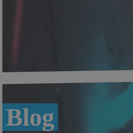
Home
-
Digital Bavaria
-
Blog #bytevaria
Blog
Overview
Munich
Digital Economy
Location factor