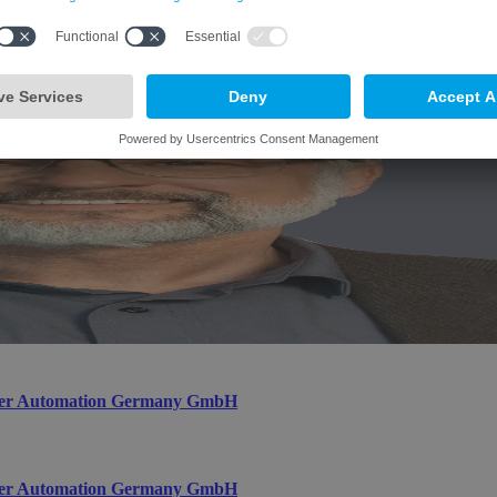
chnology and semiconductor landscape!
aster Automation Germany GmbH
aster Automation Germany GmbH