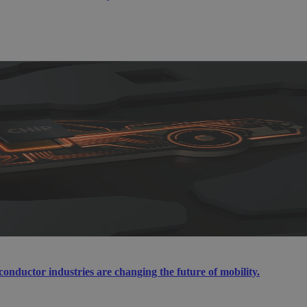
ductor industries are changing the future of mobility.