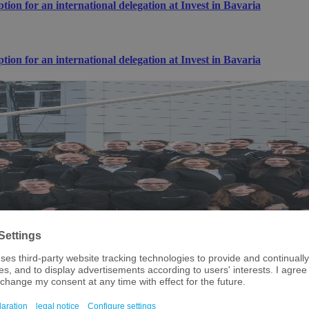
n for an international delegation at Invest in Bavaria
n for an international delegation at Invest in Bavaria
chnology and semiconductor landscape!