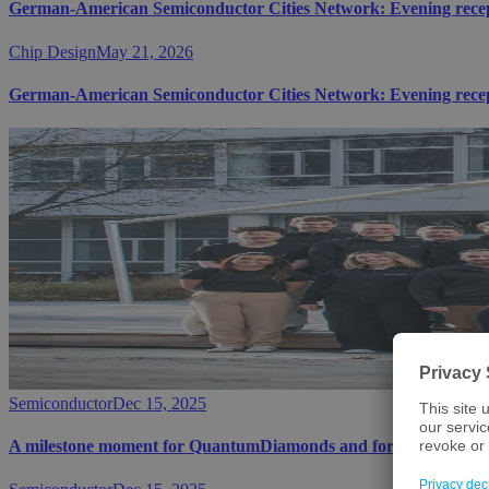
German-American Semiconductor Cities Network: Evening receptio
Chip Design
May 21, 2026
German-American Semiconductor Cities Network: Evening receptio
Semiconductor
Dec 15, 2025
A milestone moment for QuantumDiamonds and for Bavaria's te