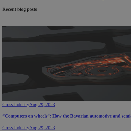
Recent blog posts
Cross Industry
Aug 29, 2023
“Computers on wheels”: How the Bavarian automotive and semicon
Cross Industry
Aug 29, 2023