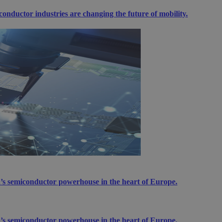
ductor industries are changing the future of mobility.
’s semiconductor powerhouse in the heart of Europe.
’s semiconductor powerhouse in the heart of Europe.