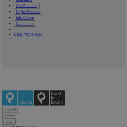
Our Services
Digital Bavaria
Info Centre
Datacenter
|
Blog #bytevaria
search
menu
close