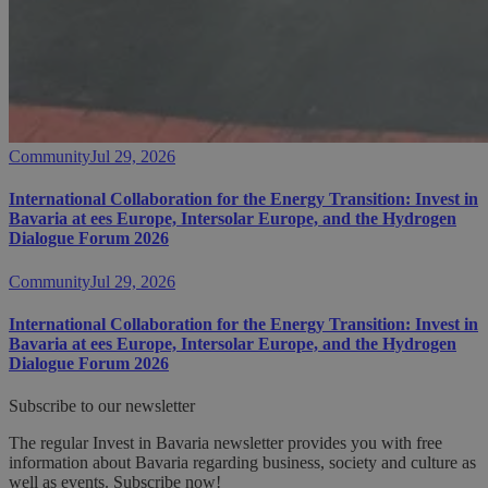
Community
Jul 29, 2026
International Collaboration for the Energy Transition: Invest in
Bavaria at ees Europe, Intersolar Europe, and the Hydrogen
Dialogue Forum 2026
Community
Jul 29, 2026
International Collaboration for the Energy Transition: Invest in
Bavaria at ees Europe, Intersolar Europe, and the Hydrogen
Dialogue Forum 2026
Subscribe to our newsletter
The regular Invest in Bavaria newsletter provides you with free
information about Bavaria regarding business, society and culture as
well as events. Subscribe now!