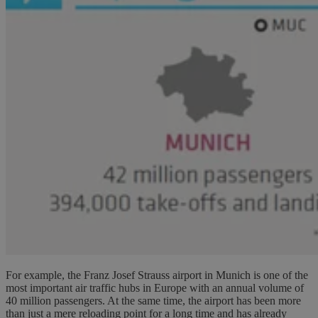
For example, the Franz Josef Strauss airport in Munich is one of the
most important air traffic hubs in Europe with an annual volume of
40 million passengers. At the same time, the airport has been more
than just a mere reloading point for a long time and has already