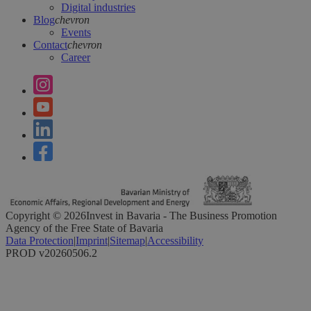
Digital industries
Blog
chevron
Events
Contact
chevron
Career
Copyright ©
2026
Invest in Bavaria - The Business Promotion
Agency of the Free State of Bavaria
Data Protection
|
Imprint
|
Sitemap
|
Accessibility
PROD v20260506.2