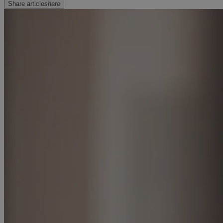
Share article
share