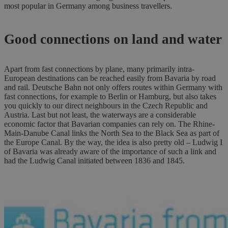
most popular in Germany among business travellers.
Good connections on land and water
Apart from fast connections by plane, many primarily intra-
European destinations can be reached easily from Bavaria by road
and rail. Deutsche Bahn not only offers routes within Germany with
fast connections, for example to Berlin or Hamburg, but also takes
you quickly to our direct neighbours in the Czech Republic and
Austria. Last but not least, the waterways are a considerable
economic factor that Bavarian companies can rely on. The Rhine-
Main-Danube Canal links the North Sea to the Black Sea as part of
the Europe Canal. By the way, the idea is also pretty old – Ludwig I
of Bavaria was already aware of the importance of such a link and
had the Ludwig Canal initiated between 1836 and 1845.