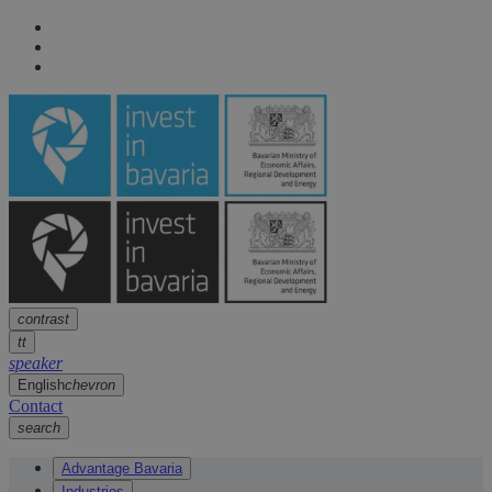
Navigation
arrow
Navigation
arrow
Main content
arrow
Footer
arrow
contrast
tt
speaker
English
chevron
Contact
search
Advantage Bavaria
Industries