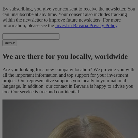
By subscribing, you give your consent to receive the newsletter. You
can unsubscribe at any time. Your consent also includes tracking
within the newsletter to improve future newsletters. For more
information, please see the
Invest in Bavaria Privacy Policy
.
arrow
We are there for you locally, worldwide
Are you looking for a new company location? We provide you with
all the important information and top support for your investment
project. Our representative supports you locally in your national
language. In addition, our contact in Bavaria is happy to advise you,
too. Our service is free and confidential.