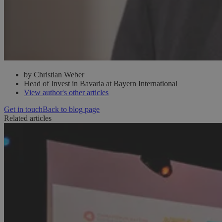
by Christian Weber
Head of Invest in Bavaria at Bayern International
View author's other articles
Get in touch
Back to blog page
Related articles