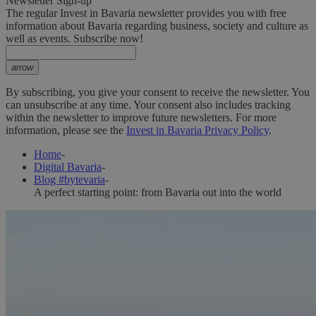
Newsletter Sign-up
The regular Invest in Bavaria newsletter provides you with free
information about Bavaria regarding business, society and culture as
well as events. Subscribe now!
arrow
By subscribing, you give your consent to receive the newsletter. You
can unsubscribe at any time. Your consent also includes tracking
within the newsletter to improve future newsletters. For more
information, please see the
Invest in Bavaria Privacy Policy
.
Home
-
Digital Bavaria
-
Blog #bytevaria
-
A perfect starting point: from Bavaria out into the world