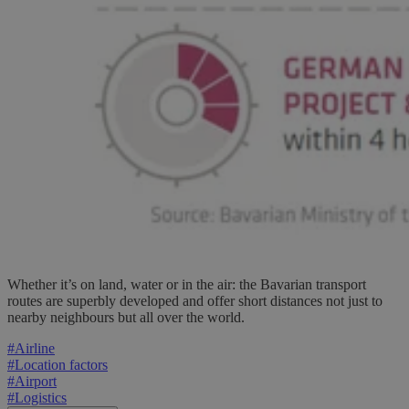
Whether it’s on land, water or in the air: the Bavarian transport
routes are superbly developed and offer short distances not just to
nearby neighbours but all over the world.
#
Airline
#
Location factors
#
Airport
#
Logistics