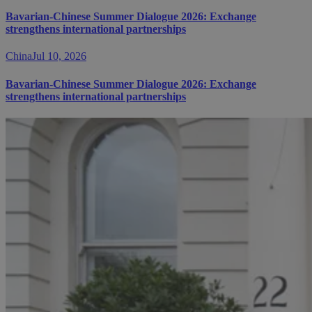
Bavarian-Chinese Summer Dialogue 2026: Exchange
strengthens international partnerships
China
Jul 10, 2026
Bavarian-Chinese Summer Dialogue 2026: Exchange
strengthens international partnerships