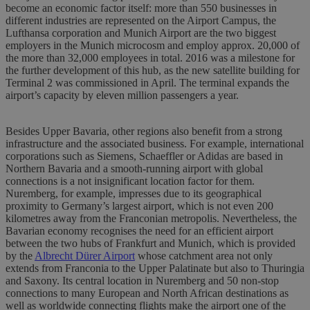
become an economic factor itself: more than 550 businesses in
different industries are represented on the Airport Campus, the
Lufthansa corporation and Munich Airport are the two biggest
employers in the Munich microcosm and employ approx. 20,000 of
the more than 32,000 employees in total. 2016 was a milestone for
the further development of this hub, as the new satellite building for
Terminal 2 was commissioned in April. The terminal expands the
airport’s capacity by eleven million passengers a year.
Besides Upper Bavaria, other regions also benefit from a strong
infrastructure and the associated business. For example, international
corporations such as Siemens, Schaeffler or Adidas are based in
Northern Bavaria and a smooth-running airport with global
connections is a not insignificant location factor for them.
Nuremberg, for example, impresses due to its geographical
proximity to Germany’s largest airport, which is not even 200
kilometres away from the Franconian metropolis. Nevertheless, the
Bavarian economy recognises the need for an efficient airport
between the two hubs of Frankfurt and Munich, which is provided
by the
Albrecht Dürer Airport
whose catchment area not only
extends from Franconia to the Upper Palatinate but also to Thuringia
and Saxony. Its central location in Nuremberg and 50 non-stop
connections to many European and North African destinations as
well as worldwide connecting flights make the airport one of the