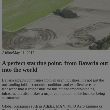
Airline
May 11, 2017
A perfect starting point: from Bavaria out
into the world
Bavaria attracts companies from all user industries. It’s not just the
outstanding initial economic conditions and excellent research
landscape that is responsible for this but the smooth-running
infrastructure also makes a major contribution to the location being
so attractive.
Global companies such as Adidas, MAN, MTU Aero Engines or