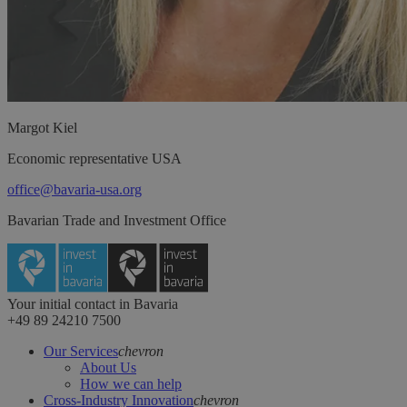
Margot
Kiel
Economic representative USA
office@bavaria-usa.org
Bavarian Trade and Investment Office
Your initial contact in Bavaria
+49 89 24210 7500
Our Services
chevron
About Us
How we can help
Cross-Industry Innovation
chevron