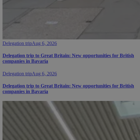
Delegation trip
Aug 6, 2026
Delegation trip to Great Britain: New opportunities for British
companies in Bavaria
Delegation trip
Aug 6, 2026
Delegation trip to Great Britain: New opportunities for British
companies in Bavaria