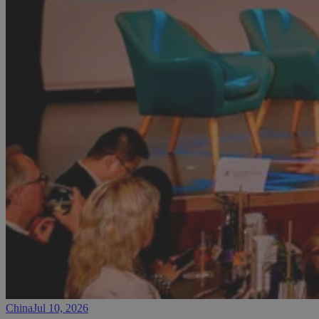
China
Jul 10, 2026