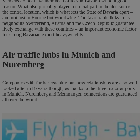
Siemens do not have their head offices in Bavaria without good
reason. What also probably played a crucial part in the decision is
the central location, which is what sets the State of Bavaria apart –
and not just in Europe but worldwide. The favourable links to its
neighbours Switzerland, Austria and the Czech Republic guarantee
lively exchange with these countries – an important economic factor
for strong Bavarian export heavyweights.
Air traffic hubs in Munich and
Nuremberg
Companies with further reaching business relationships are also well
looked after in Bavaria though, as thanks to the three major airports
in Munich, Nuremberg and Memmingen connections are guaranteed
all over the world.