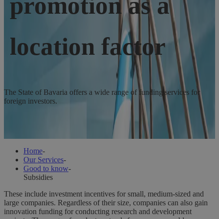
promotion as a
location factor
The State of Bavaria offers a wide range of funding services for
foreign investors.
The State of Bavaria offers a wide range of funding services for
foreign investors.
Home
-
Our Services
-
Good to know
-
Subsidies
These include investment incentives for small, medium-sized and
large companies. Regardless of their size, companies can also gain
innovation funding for conducting research and development