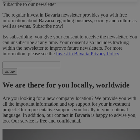
Subscribe to our newsletter
The regular Invest in Bavaria newsletter provides you with free
information about Bavaria regarding business, society and culture as
well as events. Subscribe now!
By subscribing, you give your consent to receive the newsletter. You
can unsubscribe at any time. Your consent also includes tracking
within the newsletter to improve future newsletters. For more
information, please see the
Invest in Bavaria Privacy Policy
.
arrow
We are there for you locally, worldwide
Are you looking for a new company location? We provide you with
all the important information and top support for your investment
project. Our representative supports you locally in your national
language. In addition, our contact in Bavaria is happy to advise you,
too. Our service is free and confidential.