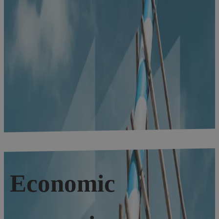
Economic