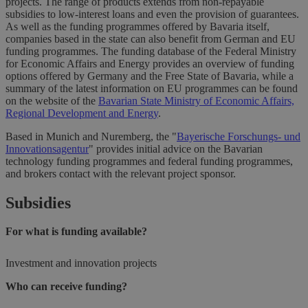
projects. The range of products extends from non-repayable
subsidies to low-interest loans and even the provision of guarantees.
As well as the funding programmes offered by Bavaria itself,
companies based in the state can also benefit from German and EU
funding programmes. The funding database of the Federal Ministry
for Economic Affairs and Energy provides an overview of funding
options offered by Germany and the Free State of Bavaria, while a
summary of the latest information on EU programmes can be found
on the website of the
Bavarian State Ministry of Economic Affairs,
Regional Development and Energy
.
Based in Munich and Nuremberg, the "
Bayerische Forschungs- und
Innovationsagentur
" provides initial advice on the Bavarian
technology funding programmes and federal funding programmes,
and brokers contact with the relevant project sponsor.
Subsidies
For what is funding available?
Investment and innovation projects
Who can receive funding?