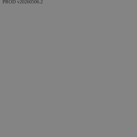
PROD v20260506.2