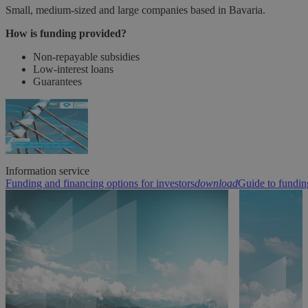
Small, medium-sized and large companies based in Bavaria.
How is funding provided?
Non-repayable subsidies
Low-interest loans
Guarantees
Information service
Funding and financing options for investors
download
Guide to fundin