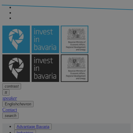
Navigation
arrow
Navigation
arrow
Main content
arrow
Footer
arrow
contrast
tt
speaker
English
chevron
Contact
search
Advantage Bavaria
Industries