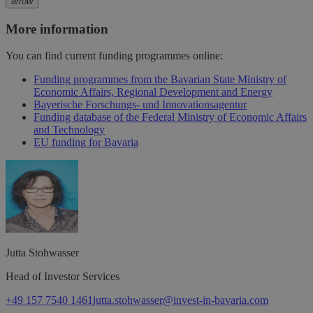
arrow
More information
You can find current funding programmes online:
Funding programmes from the Bavarian State Ministry of
Economic Affairs, Regional Development and Energy
Bayerische Forschungs- und Innovationsagentur
Funding database of the Federal Ministry of Economic Affairs
and Technology
EU funding for Bavaria
Jutta
Stohwasser
Head of Investor Services
+49 157 7540 1461
jutta.stohwasser@invest-in-bavaria.com