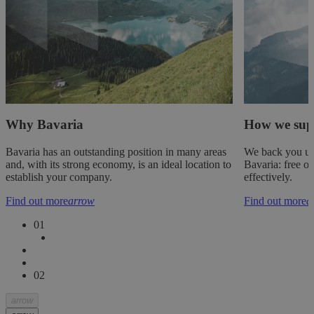
Why Bavaria
How we sup
Bavaria has an outstanding position in many areas
We back you up
and, with its strong economy, is an ideal location to
Bavaria: free of
establish your company.
effectively.
Find out more
arrow
Find out more
a
0
1
0
2
arrow