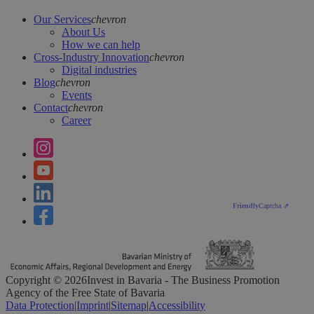
Our Services
chevron
About Us
How we can help
Cross-Industry Innovation
chevron
Digital industries
Blog
chevron
Events
Contact
chevron
Career
Friendly
Captcha ⇗
Copyright ©
2026
Invest in Bavaria - The Business Promotion
Agency of the Free State of Bavaria
Data Protection
|
Imprint
|
Sitemap
|
Accessibility