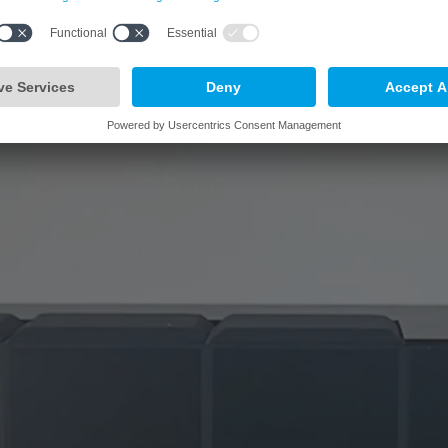
third of the Group’s 13,000 employees worldwide work in Germany.
Learn more
arrow