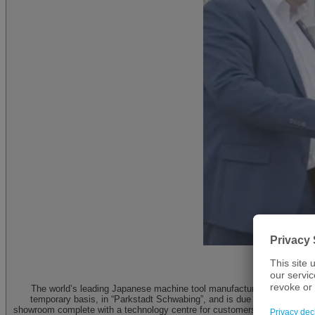
Groun
The world’s leading Japanese machine tool manufacturer – DMG MORI –
temporary basis, in “Parkstadt Schwabing”, and is due to expand its n
showroom complete with a technology centre for customers, partners and u