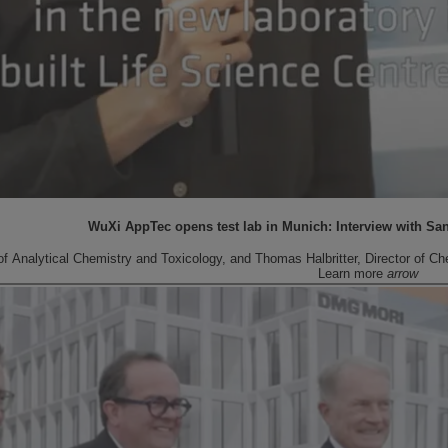
WuXi AppTec opens test lab in Munich: Interview with Sa
 Analytical Chemistry and Toxicology, and Thomas Halbritter, Director of Che
Learn more
arrow