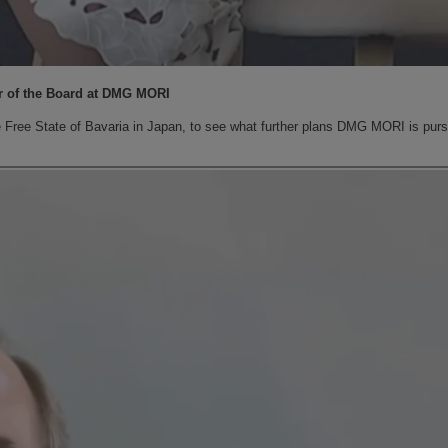
r of the Board at DMG MORI
ee State of Bavaria in Japan, to see what further plans DMG MORI is pursui