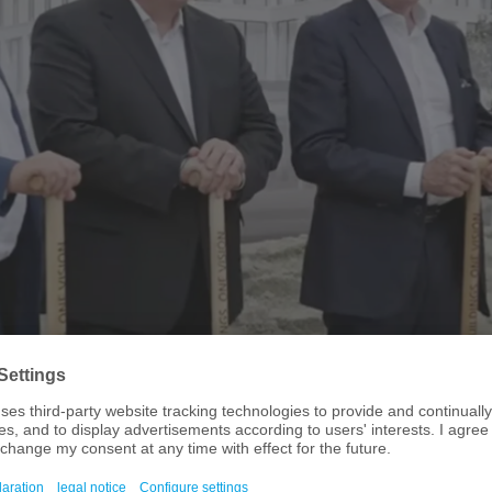
d-breaking ceremony for DMG MORI's new European headquarters in 
 is in the process of setting up its new European headquarters in Munich. 
ew premises near the city’s Olympic Park in the “Go Four It” business quarter
p-and-coming talent is to be created there. By taking this step, DMG MORI i