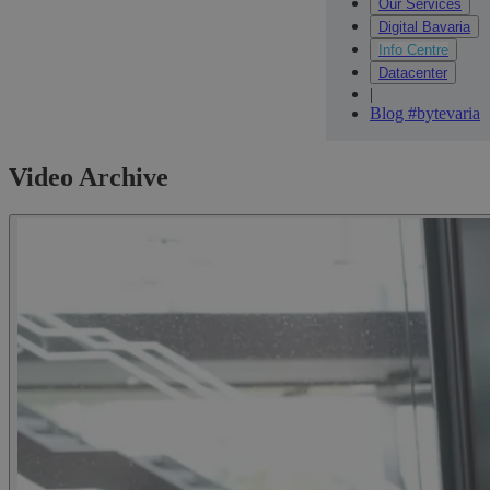
Our Services
Digital Bavaria
Info Centre
Datacenter
|
Blog #bytevaria
Video Archive