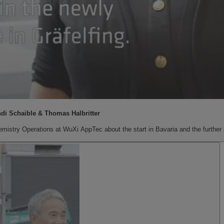
ndi Schaible & Thomas Halbritter
mistry Operations at WuXi AppTec about the start in Bavaria and the further p