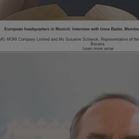
European headquarters in Munich: Interview with Irene Bader, Membe
MG MORI Company Limited and Ms Susanne Schierok, Representative of the Fr
Bavaria.
Learn more
arrow