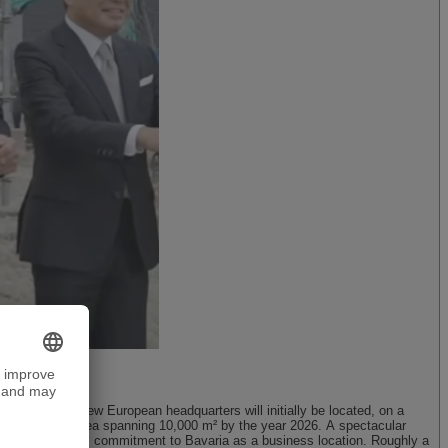
Munich
DMG MORI’s new European headquarters will initially be located, on a
, with a floor area spanning 10,000 m² by the year 2026. A spectacular
s reaffirming its commitment to Bavaria as a business location. Roughly a