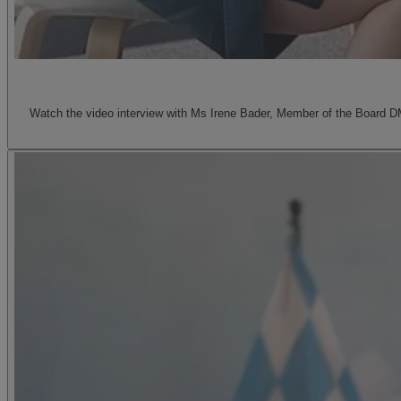
Watch the video interview with Ms Irene Bader, Member of the Board D