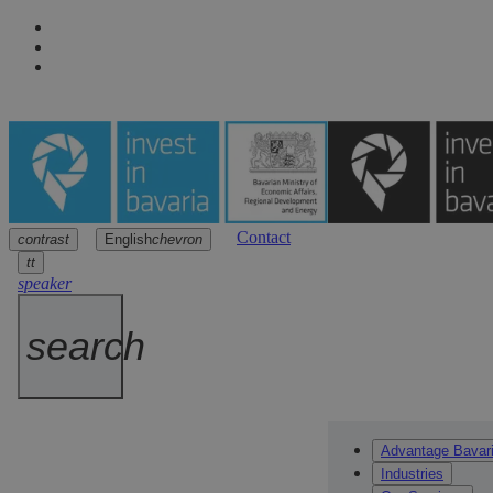
Contact
contrast
English
chevron
Navigation
Main content
Footer
arrow
arrow
arrow
tt
speaker
search
Advantage Bavar
Industries