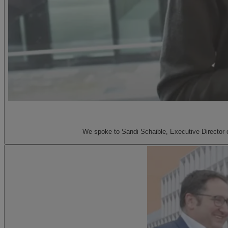
We spoke to Sandi Schaible, Executive Director of