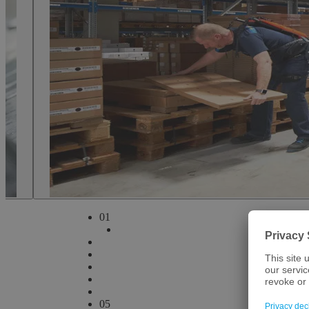
Bavaria and its world-class universities and research institutions hav
ranging from medicine to biotech to medical technology. Over the past
players to cross-innovate and build businesses all over Bavaria – fr
Bamberg.
How we can help
arrow
play
Play video
0
1
0
5