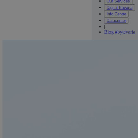
Our Services
Digital Bavaria
Info Centre
Datacenter
|
Blog #bytevaria