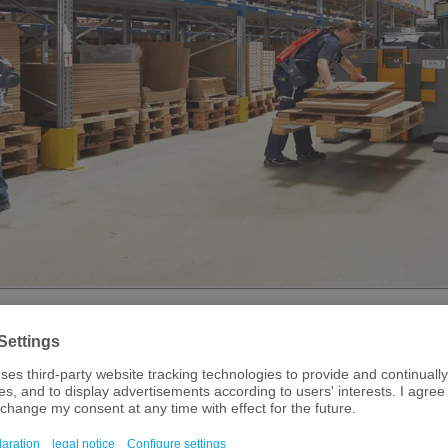
e always been a hotspot for R&D in life sciences,
 decades, scientists have joined forces with multiple
om Würzburg to Straubing and from Garmisch to