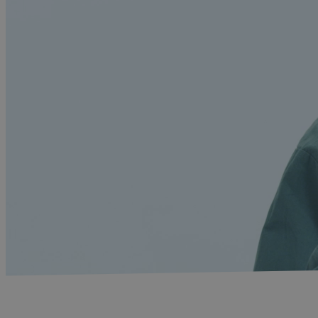
Home
-