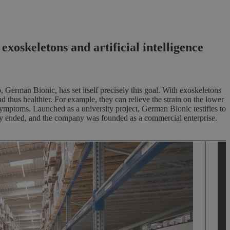
oskeletons and artificial intelligence
German Bionic, has set itself precisely this goal. With exoskeletons
 thus healthier. For example, they can relieve the strain on the lower
symptoms. Launched as a university project, German Bionic testifies to
sity ended, and the company was founded as a commercial enterprise.