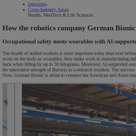
Industries
-
Cross-Industry Areas
-
Health, MedTech & Life Sciences
Cross-indus
How the robotics company German Bionic is 
Occupational safety meets wearables with AI-supporte
The health of skilled workers is more important today than ever befor
innovation
worn on the body as wearables, they make work in manufacturing industr
back when lifting by up to 30 kilograms. Moreover, AI-supported analy
the innovative strength of Bavaria as a research location. The succes
Now, German Bionic is about to conquer the American and Asian mark
Life Science