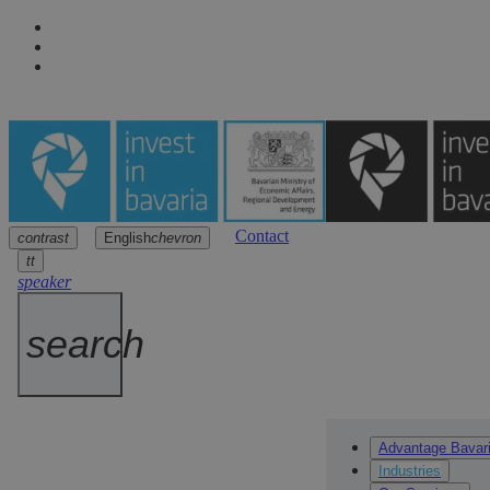
Contact
contrast
English
chevron
Navigation
Main content
Footer
arrow
arrow
arrow
tt
speaker
search
Advantage Bavar
Industries