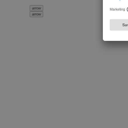
arrow
arrow