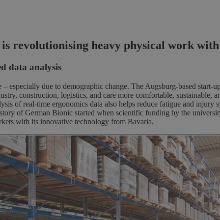
try
revolutionising heavy physical work with ex
d data analysis
e – especially due to demographic change. The Augsburg-based start-up, 
y, construction, logistics, and care more comfortable, sustainable, and
sis of real-time ergonomics data also helps reduce fatigue and injury 
s story of German Bionic started when scientific funding by the univer
ets with its innovative technology from Bavaria.
s