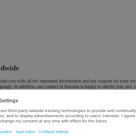
rldwide
e you with all the important information and top support for your inv
nguage. In addition, our contact in Bavaria is happy to advise you, too. 