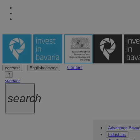
Contact
contrast
English
chevron
Navigation
Main content
Footer
arrow
arrow
arrow
tt
speaker
search
Advantage Bavar
Industries