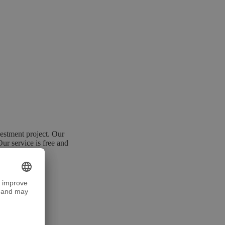
estment project. Our
Our service is free and