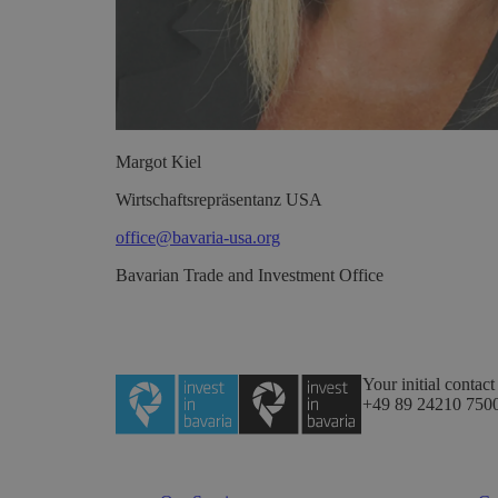
Margot
Kiel
Wirtschaftsrepräsentanz USA
office@bavaria-usa.org
Bavarian Trade and Investment Office
Your initial contact
+49 89 24210 750