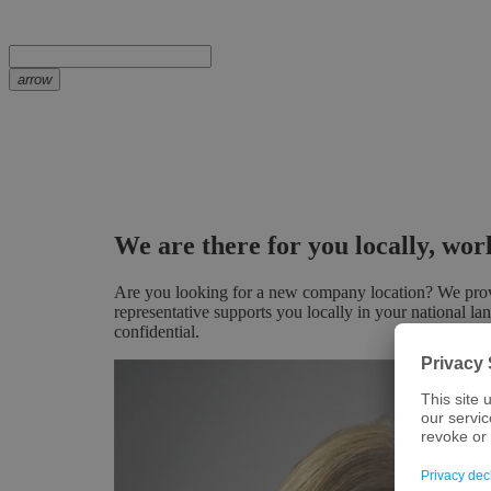
arrow
We are there for you locally, wo
Are you looking for a new company location? We provid
representative supports you locally in your national la
confidential.