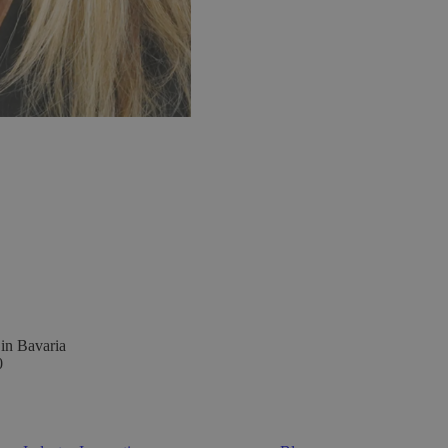
 in Bavaria
0