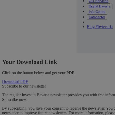
Our Services
Digital Bavaria
Info Centre
Datacenter
|
Blog #bytevaria
Your Download Link
Click on the button below and get your PDF.
Download PDF
Subscribe to our newsletter
The regular Invest in Bavaria newsletter provides you with free inform
Subscribe now!
By subscribing, you give your consent to receive the newsletter. You 
newsletter to improve future newsletters. For more information, pleas