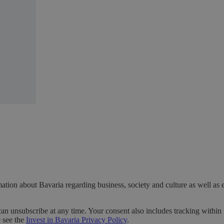
ation about Bavaria regarding business, society and culture as well as 
can unsubscribe at any time. Your consent also includes tracking within 
e see the
Invest in Bavaria Privacy Policy
.