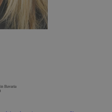
 in Bavaria
0