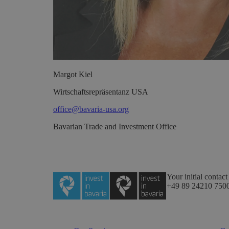
Margot
Kiel
Wirtschaftsrepräsentanz USA
office@bavaria-usa.org
Bavarian Trade and Investment Office
Your initial contact
+49 89 24210 750