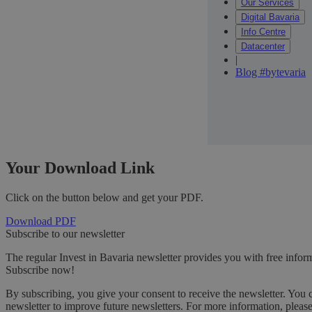
Our Services
Digital Bavaria
Info Centre
Datacenter
|
Blog #bytevaria
Your Download Link
Click on the button below and get your PDF.
Download PDF
Subscribe to our newsletter
The regular Invest in Bavaria newsletter provides you with free inform
Subscribe now!
By subscribing, you give your consent to receive the newsletter. You 
newsletter to improve future newsletters. For more information, pleas