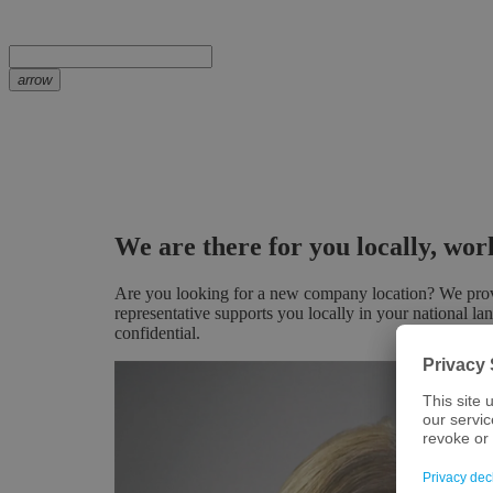
arrow
We are there for you locally, wo
Are you looking for a new company location? We provid
representative supports you locally in your national la
confidential.