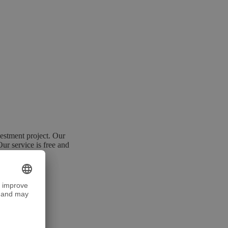
estment project. Our
Our service is free and