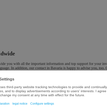
rldwide
e you with all the important information and top support for your inv
nguage. In addition, our contact in Bavaria is happy to advise you, too. 