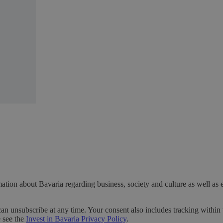
ation about Bavaria regarding business, society and culture as well as 
can unsubscribe at any time. Your consent also includes tracking within 
e see the
Invest in Bavaria Privacy Policy
.