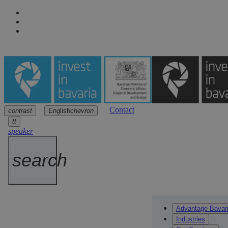
Contact
contrast
English
chevron
Navigation
Main content
Footer
arrow
arrow
arrow
tt
speaker
search
Advantage Bavar
Industries