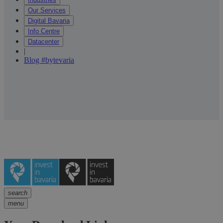
Our Services
Digital Bavaria
Info Centre
Datacenter
|
Blog #bytevaria
search
menu