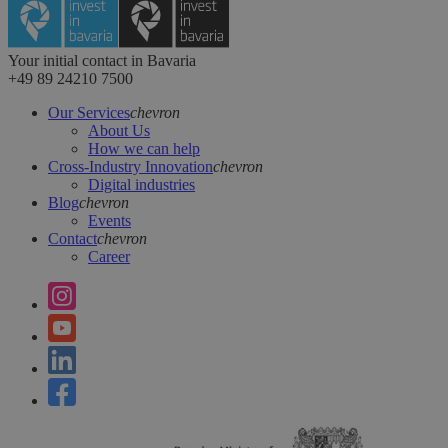
Your initial contact in Bavaria
+49 89 24210 7500
Our Services
chevron
About Us
How we can help
Cross-Industry Innovation
chevron
Digital industries
Blog
chevron
Events
Contact
chevron
Career