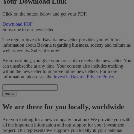
Your Download Link
Click on the button below and get your PDF.
Download PDF
Subscribe to our newsletter
The regular Invest in Bavaria newsletter provides you with free
information about Bavaria regarding business, society and culture as
well as events. Subscribe now!
By subscribing, you give your consent to receive the newsletter. You
can unsubscribe at any time. Your consent also includes tracking
within the newsletter to improve future newsletters. For more
information, please see the
Invest in Bavaria Privacy Policy
.
arrow
We are there for you locally, worldwide
Are you looking for a new company location? We provide you with
all the important information and top support for your investment
project. Our representative supports you locally in your national