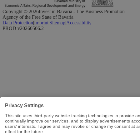
Copyright ©
2026
Invest in Bavaria - The Business Promotion
Agency of the Free State of Bavaria
Data Protection
|
Imprint
|
Sitemap
|
Accessibility
PROD v20260506.2