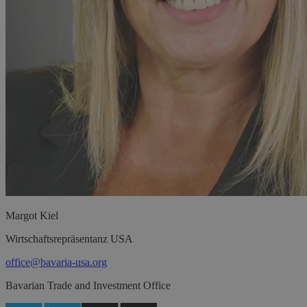
Margot
Kiel
Wirtschaftsrepräsentanz USA
office@bavaria-usa.org
Bavarian Trade and Investment Office