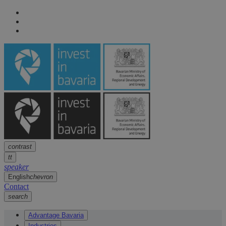
Navigation
arrow
Navigation
arrow
Main content
arrow
Footer
arrow
contrast
tt
speaker
English
chevron
Contact
search
Advantage Bavaria
Industries