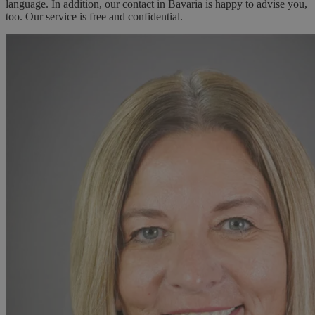
language. In addition, our contact in Bavaria is happy to advise you,
too. Our service is free and confidential.