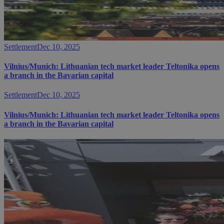
Settlement
Dec 10, 2025
Vilnius/Munich: Lithuanian tech market leader Teltonika opens
a branch in the Bavarian capital
Settlement
Dec 10, 2025
Vilnius/Munich: Lithuanian tech market leader Teltonika opens
a branch in the Bavarian capital