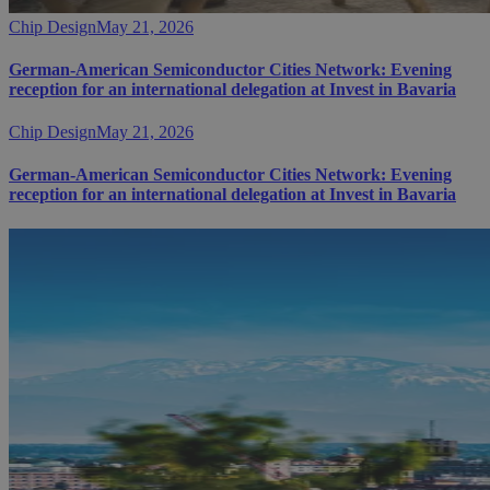
Chip Design
May 21, 2026
German-American Semiconductor Cities Network: Evening
reception for an international delegation at Invest in Bavaria
Chip Design
May 21, 2026
German-American Semiconductor Cities Network: Evening
reception for an international delegation at Invest in Bavaria