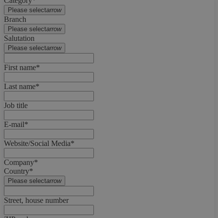
Category*
Please select
arrow
Branch
Please select
arrow
Salutation
Please select
arrow
First name*
Last name*
Job title
E-mail*
Website/Social Media*
Company*
Country*
Please select
arrow
Street, house number