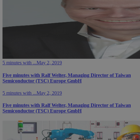
5 minutes with ...
May 2, 2019
Five minutes with Ralf Welter, Managing Director of Taiwan
Semiconductor (TSC) Europe GmbH
5 minutes with ...
May 2, 2019
Five minutes with Ralf Welter, Managing Director of Taiwan
Semiconductor (TSC) Europe GmbH