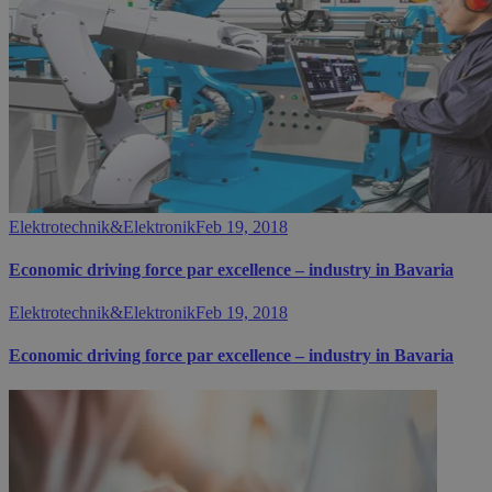
Elektrotechnik&Elektronik
Feb 19, 2018
Economic driving force par excellence – industry in Bavaria
Elektrotechnik&Elektronik
Feb 19, 2018
Economic driving force par excellence – industry in Bavaria