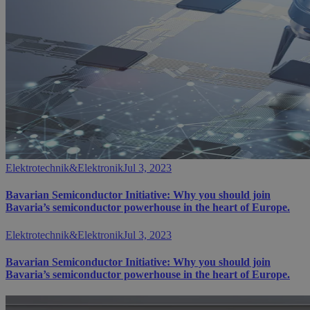
Elektrotechnik&Elektronik
Jul 3, 2023
Bavarian Semiconductor Initiative: Why you should join
Bavaria’s semiconductor powerhouse in the heart of Europe.
Elektrotechnik&Elektronik
Jul 3, 2023
Bavarian Semiconductor Initiative: Why you should join
Bavaria’s semiconductor powerhouse in the heart of Europe.