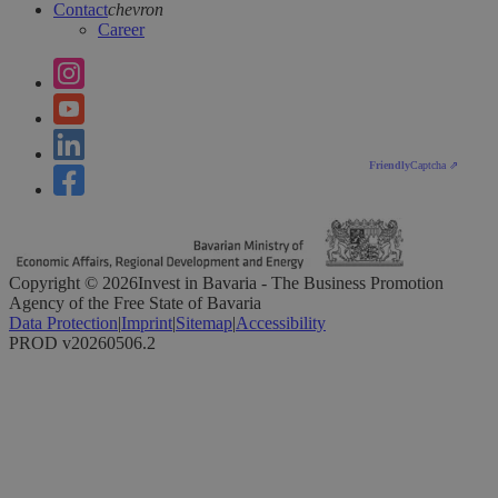
Contact
chevron
Career
Friendly
Captcha ⇗
Copyright ©
2026
Invest in Bavaria - The Business Promotion
Agency of the Free State of Bavaria
Data Protection
|
Imprint
|
Sitemap
|
Accessibility
PROD v20260506.2