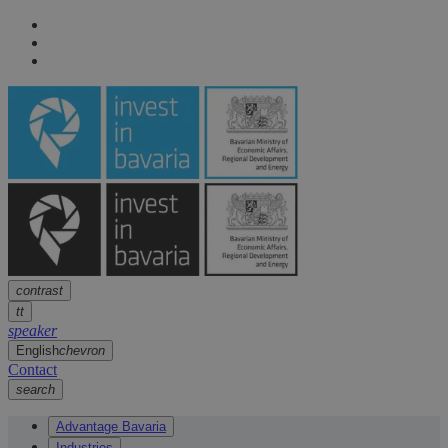
Navigation
arrow
Navigation
arrow
Main content
arrow
Footer
arrow
contrast
tt
speaker
English
chevron
Contact
search
Advantage Bavaria
Industries