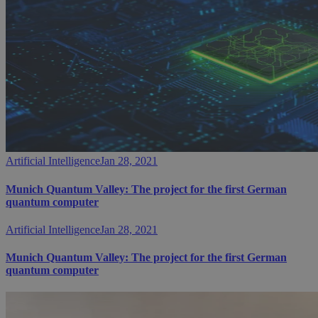
Artificial Intelligence
Jan 28, 2021
Munich Quantum Valley: The project for the first German
quantum computer
Artificial Intelligence
Jan 28, 2021
Munich Quantum Valley: The project for the first German
quantum computer