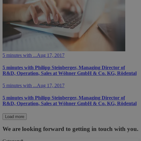
5 minutes with ...
Aug 17, 2017
5 minutes with Philipp Steinberger, Managing Director of
R&D, Operation, Sales at Wöhner GmbH & Co. KG, Rödental
5 minutes with ...
Aug 17, 2017
5 minutes with Philipp Steinberger, Managing Director of
R&D, Operation, Sales at Wöhner GmbH & Co. KG, Rödental
Load more
We are looking forward to getting in touch with you.