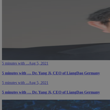
5 minutes with ...
Aug 5, 2021
5 minutes with … Dr. Yang Ji, CEO of LiangDao Germany
5 minutes with ...
Aug 5, 2021
5 minutes with … Dr. Yang Ji, CEO of LiangDao Germany