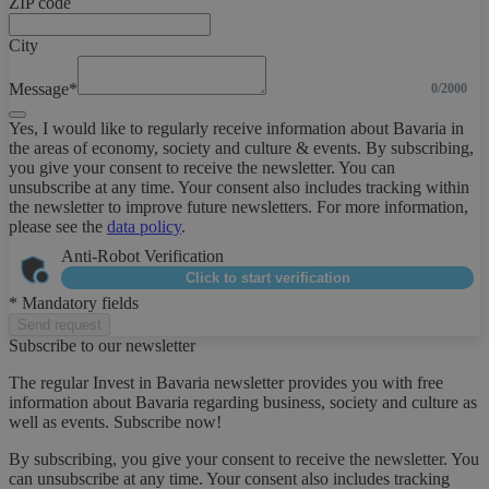
ZIP code
City
Message*
0/2000
Yes, I would like to regularly receive information about Bavaria in
the areas of economy, society and culture & events. By subscribing,
you give your consent to receive the newsletter. You can
unsubscribe at any time. Your consent also includes tracking within
the newsletter to improve future newsletters. For more information,
please see the
data policy
.
Anti-Robot Verification
Click to start verification
* Mandatory fields
Send request
Subscribe to our newsletter
The regular Invest in Bavaria newsletter provides you with free
information about Bavaria regarding business, society and culture as
well as events. Subscribe now!
By subscribing, you give your consent to receive the newsletter. You
can unsubscribe at any time. Your consent also includes tracking