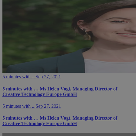
5 minutes with ...
Sep 27, 2021
5 minutes with … Ms Helen Vogt, Managing Director of
Creative Technology Europe GmbH
5 minutes with ...
Sep 27, 2021
5 minutes with … Ms Helen Vogt, Managing Director of
Creative Technology Europe GmbH