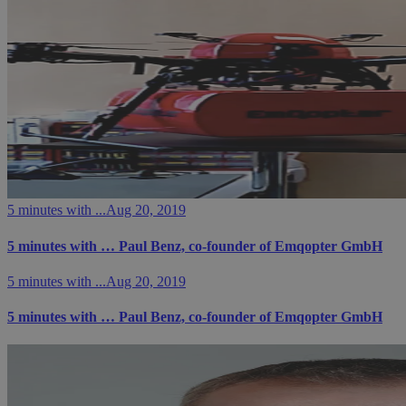
5 minutes with ...
Aug 20, 2019
5 minutes with … Paul Benz, co-founder of Emqopter GmbH
5 minutes with ...
Aug 20, 2019
5 minutes with … Paul Benz, co-founder of Emqopter GmbH