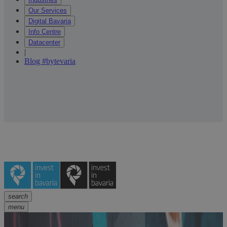
Our Services
Digital Bavaria
Info Centre
Datacenter
|
Blog #bytevaria
search
menu