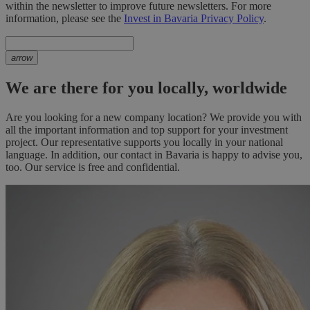
within the newsletter to improve future newsletters. For more
information, please see the
Invest in Bavaria Privacy Policy
.
arrow
We are there for you locally, worldwide
Are you looking for a new company location? We provide you with
all the important information and top support for your investment
project. Our representative supports you locally in your national
language. In addition, our contact in Bavaria is happy to advise you,
too. Our service is free and confidential.