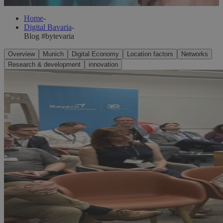
Home
-
Digital Bavaria
-
Blog #bytevaria
Overview
Munich
Digital Economy
Location factors
Networks
Research & development
innovation