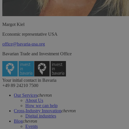
Margot
Kiel
Economic representative USA
office@bavaria-usa.org
Bavarian Trade and Investment Office
Your initial contact in Bavaria
+49 89 24210 7500
Our Services
chevron
About Us
How we can help
Cross-Industry Innovation
chevron
Digital industries
Blog
chevron
Events