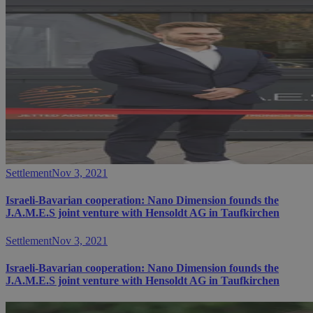
Settlement
Nov 3, 2021
Israeli-Bavarian cooperation: Nano Dimension founds the
J.A.M.E.S joint venture with Hensoldt AG in Taufkirchen
Settlement
Nov 3, 2021
Israeli-Bavarian cooperation: Nano Dimension founds the
J.A.M.E.S joint venture with Hensoldt AG in Taufkirchen