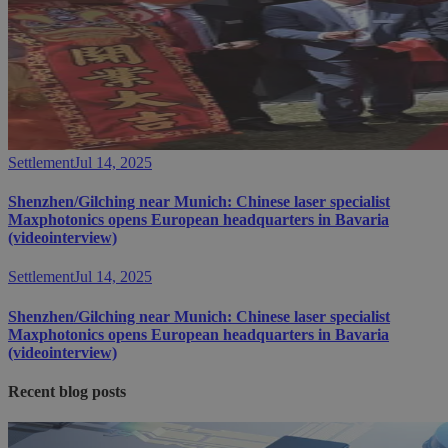
Settlement
Jul 14, 2025
Shenzhen/Gilching near Munich: Chinese laser specialist
Maxphotonics opens European headquarters in Bavaria
(videointerview)
Settlement
Jul 14, 2025
Shenzhen/Gilching near Munich: Chinese laser specialist
Maxphotonics opens European headquarters in Bavaria
(videointerview)
Recent blog posts