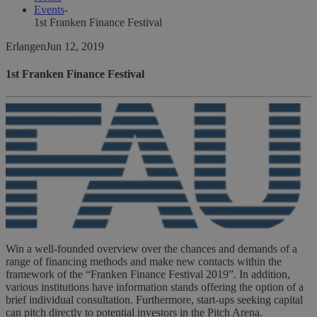
Events
-
1st Franken Finance Festival
Erlangen
Jun 12, 2019
1st Franken Finance Festival
Win a well-founded overview over the chances and demands of a
range of financing methods and make new contacts within the
framework of the “Franken Finance Festival 2019”. In addition,
various institutions have information stands offering the option of a
brief individual consultation. Furthermore, start-ups seeking capital
can pitch directly to potential investors in the Pitch Arena.