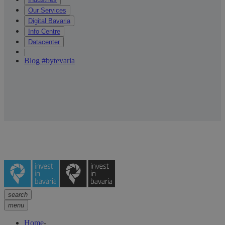
Our Services
Digital Bavaria
Info Centre
Datacenter
|
Blog #bytevaria
search
menu
Home
-