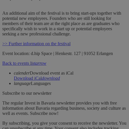
An additional aim of the festival is to bring start-ups together with
potential new employees. Founders who are still looking for
members of their team are at the right place as are graduates who
specifically wish to work in a start up or potential employees
seeking a new professional challenge.
>> Further information on the festival
Event location: d.hip Space | Henkestr. 127 | 91052 Erlangen
Back to events list
arrow
calender
Download event as iCal
Download iCal
download
language
Languages
Subscribe to our newsletter
The regular Invest in Bavaria newsletter provides you with free
information about Bavaria regarding business, society and culture as
well as events. Subscribe now!
By subscribing, you give your consent to receive the newsletter. You
can unsubscribe at any time. Your consent also includes tracking