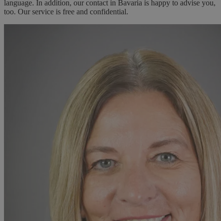
language. In addition, our contact in Bavaria is happy to advise you,
too. Our service is free and confidential.