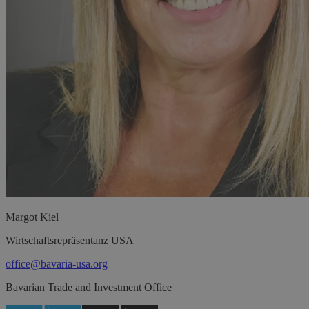
Margot
Kiel
Wirtschaftsrepräsentanz USA
office@bavaria-usa.org
Bavarian Trade and Investment Office