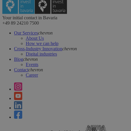
Your initial contact in Bavaria
+49 89 24210 7500
Our Services
chevron
About Us
How we can help
Cross-Industry Innovation
chevron
Digital industries
Blog
chevron
Events
Contact
chevron
Career