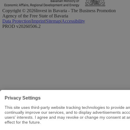
Copyright ©
2026
Invest in Bavaria - The Business Promotion
Agency of the Free State of Bavaria
Data Protection
|
Imprint
|
Sitemap
|
Accessibility
PROD v20260506.2