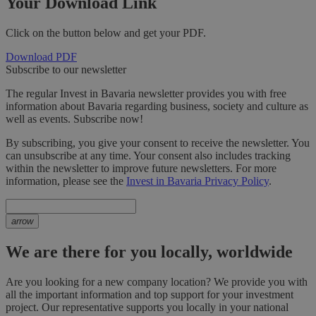
Your Download Link
Click on the button below and get your PDF.
Download PDF
Subscribe to our newsletter
The regular Invest in Bavaria newsletter provides you with free
information about Bavaria regarding business, society and culture as
well as events. Subscribe now!
By subscribing, you give your consent to receive the newsletter. You
can unsubscribe at any time. Your consent also includes tracking
within the newsletter to improve future newsletters. For more
information, please see the
Invest in Bavaria Privacy Policy
.
arrow
We are there for you locally, worldwide
Are you looking for a new company location? We provide you with
all the important information and top support for your investment
project. Our representative supports you locally in your national