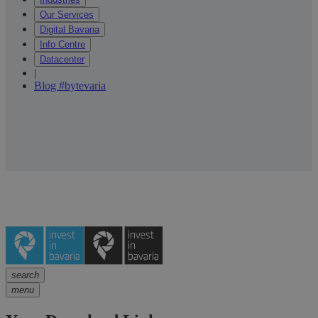
Our Services
Digital Bavaria
Info Centre
Datacenter
|
Blog #bytevaria
search
menu