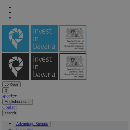
Navigation
arrow
Navigation
arrow
Main content
arrow
Footer
arrow
contrast
tt
speaker
English
chevron
Contact
search
Advantage Bavaria
Industries