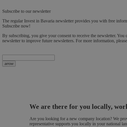
Subscribe to our newsletter
The regular Invest in Bavaria newsletter provides you with free inform
Subscribe now!
By subscribing, you give your consent to receive the newsletter. You 
newsletter to improve future newsletters. For more information, pleas
arrow
We are there for you locally, wo
Are you looking for a new company location? We provid
representative supports you locally in your national la