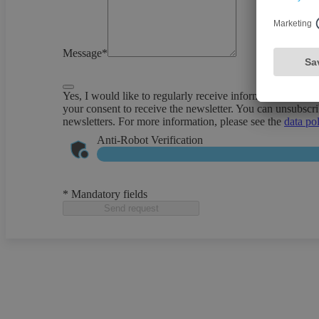
Message*
Yes, I would like to regularly receive information about 
your consent to receive the newsletter. You can unsubscri
newsletters. For more information, please see the
data po
Anti-Robot Verification
* Mandatory fields
Send request