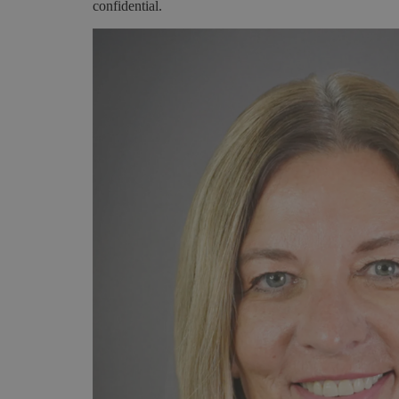
confidential.