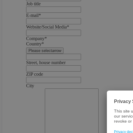
Job title
E-mail*
Website/Social Media*
Company*
Country*
Please select
arrow
Street, house number
ZIP code
City