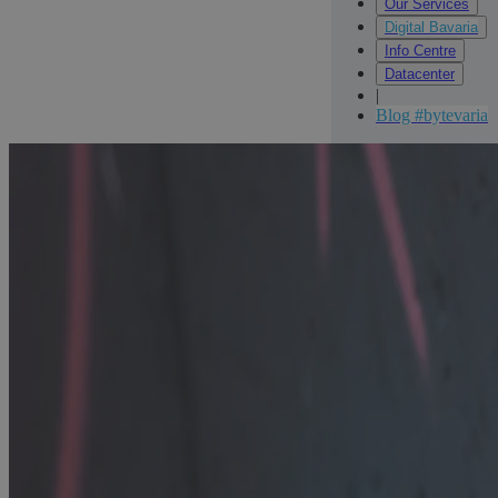
Our Services
Digital Bavaria
Info Centre
Datacenter
|
Blog #bytevaria