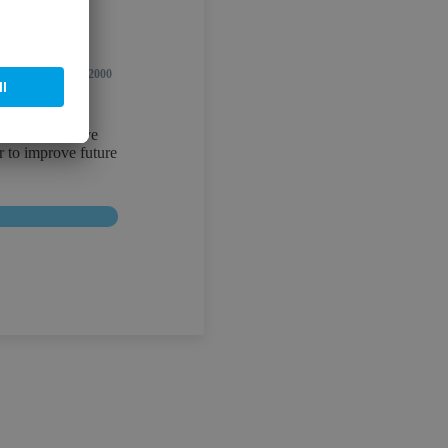
0/2000
ribing, you give
r to improve future