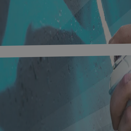
s
Networks
Research & development
innovation