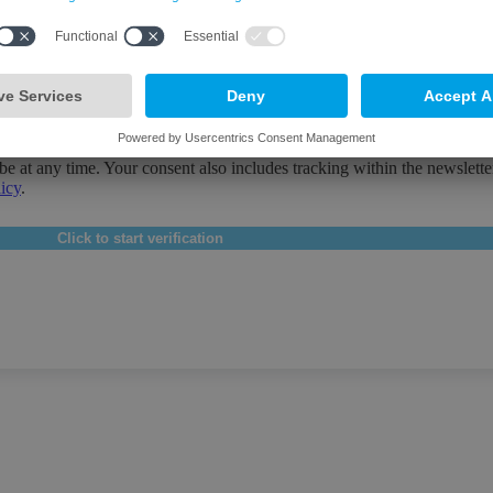
Bavaria in the areas of economy, society and culture & events. By subsc
be at any time. Your consent also includes tracking within the newslette
licy
.
Click to start verification