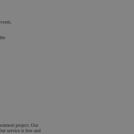
events.
the
estment project. Our
Our service is free and