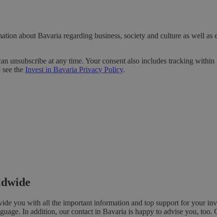
ation about Bavaria regarding business, society and culture as well as 
can unsubscribe at any time. Your consent also includes tracking within 
e see the
Invest in Bavaria Privacy Policy
.
rldwide
e you with all the important information and top support for your inv
nguage. In addition, our contact in Bavaria is happy to advise you, too. 