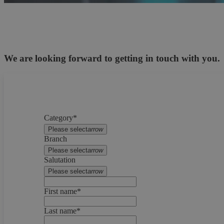
We are looking forward to getting in touch with you.
Category*
Please select
arrow
Branch
Please select
arrow
Salutation
Please select
arrow
First name*
Last name*