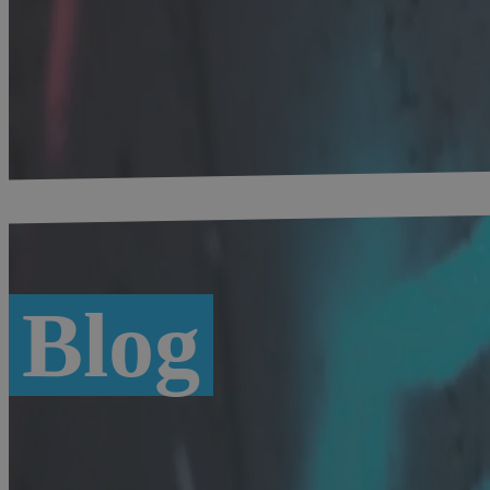
Home
-
Digital Bavaria
-
Blog #bytevaria
Blog
Overview
Munich
Digital Economy
Location factor
Recent blog posts
Load more