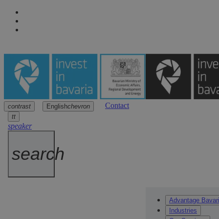
Contact
contrast
English
chevron
Navigation
Main content
Footer
arrow
arrow
arrow
tt
speaker
search
Advantage Bavar
Industries